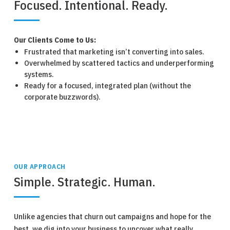
Focused. Intentional. Ready.
Our Clients Come to Us:
Frustrated that marketing isn’t converting into sales.
Overwhelmed by scattered tactics and underperforming
systems.
Ready for a focused, integrated plan (without the
corporate buzzwords).
OUR APPROACH
Simple. Strategic. Human.
Unlike agencies that churn out campaigns and hope for the
best, we dig into your business to uncover what really