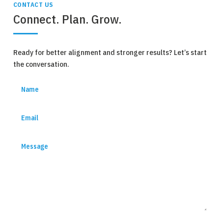
CONTACT US
Connect. Plan. Grow.
Ready for better alignment and stronger results? Let’s start
the conversation.