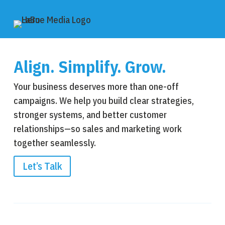
Align. Simplify. Grow.
Your business deserves more than one-off
campaigns. We help you build clear strategies,
stronger systems, and better customer
relationships—so sales and marketing work
together seamlessly.
Let’s Talk