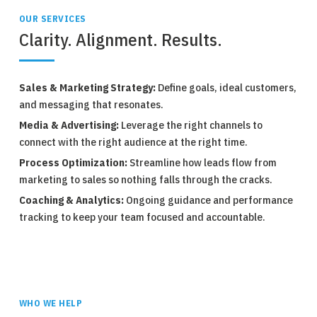
OUR SERVICES
Clarity. Alignment. Results.
Sales & Marketing Strategy:
Define goals, ideal customers,
and messaging that resonates.
Media & Advertising:
Leverage the right channels to
connect with the right audience at the right time.
Process Optimization:
Streamline how leads flow from
marketing to sales so nothing falls through the cracks.
Coaching & Analytics:
Ongoing guidance and performance
tracking to keep your team focused and accountable.
WHO WE HELP