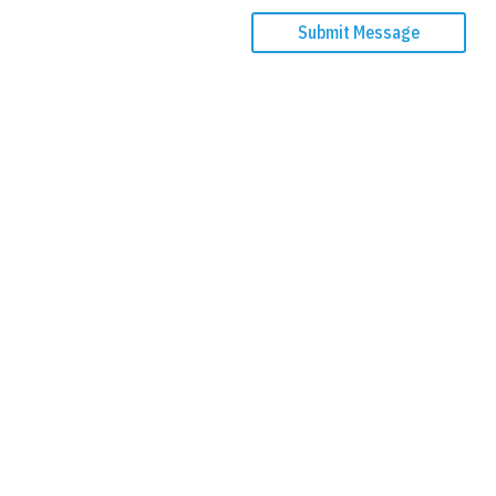
Submit Message