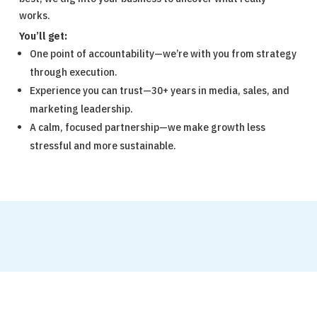
works.
You’ll get:
One point of accountability—we’re with you from strategy
through execution.
Experience you can trust—30+ years in media, sales, and
marketing leadership.
A calm, focused partnership—we make growth less
stressful and more sustainable.